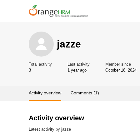
jazze
Total activity
Last activity
Member since
3
1 year ago
October 18, 2024
Activity overview
Comments (1)
Activity overview
Latest activity by jazze