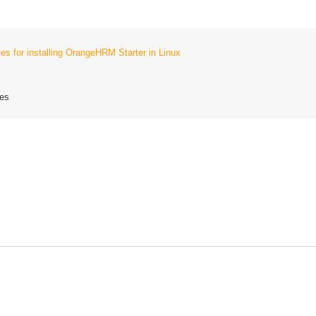
tes for installing OrangeHRM Starter in Linux
tes