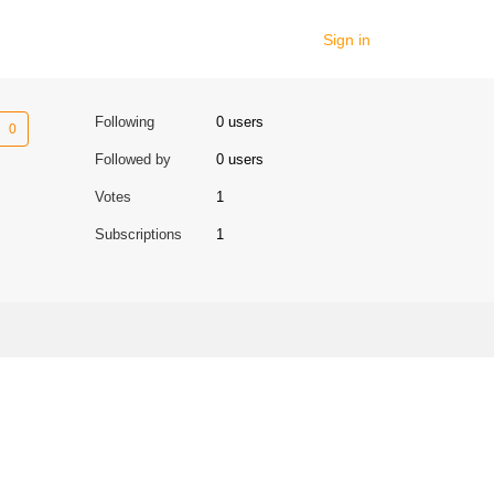
Sign in
Not yet followed by anyone
Following
0 users
Followed by
0 users
Votes
1
Subscriptions
1