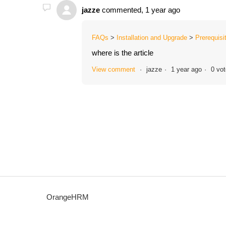
jazze
commented,
1 year ago
FAQs
Installation and Upgrade
Prerequisi
where is the article
View comment
jazze
1 year ago
0 vo
OrangeHRM