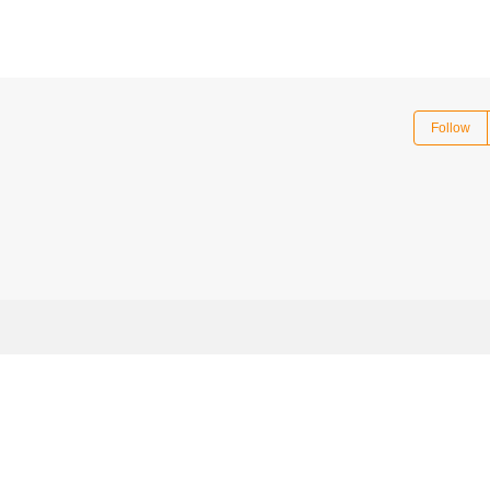
Follow