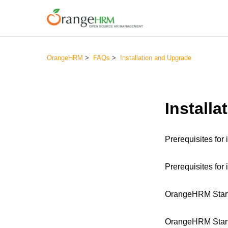
OrangeHRM
FAQs
Installation and Upgrade
Install
Prerequisites fo
Prerequisites for
OrangeHRM Starte
OrangeHRM Starte