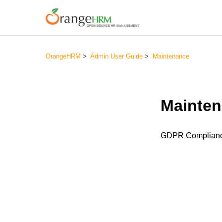
OrangeHRM
Admin User Guide
Maintenance
Mainte
GDPR Complian