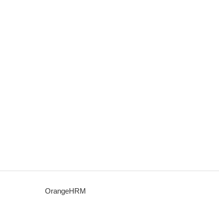
OrangeHRM