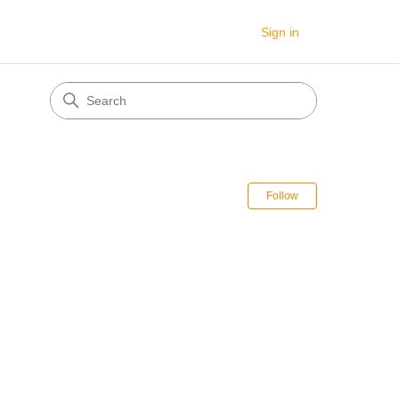
Sign in
Follow Sectio
Follow